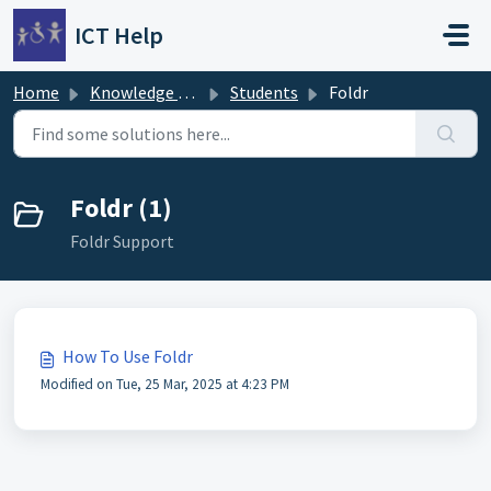
Skip to main content
ICT Help
Home
Knowledge base
Students
Foldr
Foldr (1)
Foldr Support
How To Use Foldr
Modified on Tue, 25 Mar, 2025 at 4:23 PM