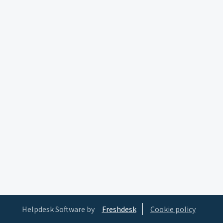
Helpdesk Software by
Freshdesk
Cookie policy