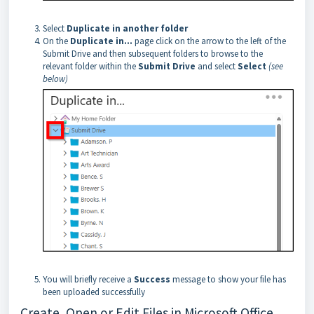
Select
Duplicate in another folder
On the
Duplicate in...
page click on the arrow to the left of the
Submit Drive and then subsequent folders to browse to the
relevant folder within the
Submit Drive
and select
Select
(see
below)
You will briefly receive a
Success
message to show your file has
been uploaded successfully
Create, Open or Edit Files in Microsoft Office