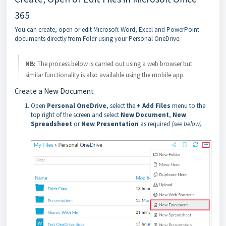
365
You can create, open or edit Microsoft Word, Excel and PowerPoint
documents directly from Foldr using your Personal OneDrive.
NB:
The process below is carried out using a web browser but
similar functionality is also available using the mobile app.
Create a New Document
Open
Personal OneDrive
, select the
+ Add Files
menu to the
top right of the screen and select
New Document
,
New
Spreadsheet
or
New Presentation
as required
(see below)