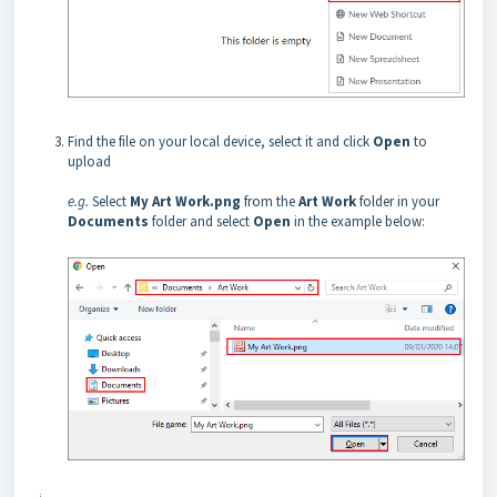
Find the file on your local device, select it and click
Open
to
upload
e.g.
Select
My Art Work.png
from the
Art Work
folder in your
Documents
folder and select
Open
in the example below: