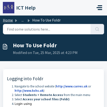
Skip to main content
ICT Help
Home
...
How To Use Foldr
How To Use Foldr
Modified on Tue, 25 Mar, 2025 at 4:23 PM
Logging into Foldr
Navigate to the school website (
http://www.carres.uk
or
http://www.kshs.uk
)
Select
Students > Remote Access
from the main menu
Select
Access your school files (Foldr)
Login using