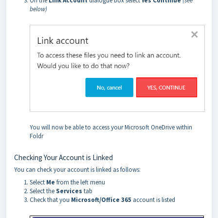
On the
Link Account
dialogue box select
Yes Continue
(see
below)
You will now be able to access your Microsoft OneDrive within
Foldr
Checking Your Account is Linked
You can check your account is linked as follows:
Select
Me
from the left menu
Select the
Services
tab
Check that you
Microsoft/Office 365
account is listed