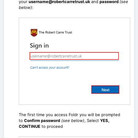
your
username@robertcarretrust.uk
and
password
(see
below)
:
The first time you access Foldr you will be prompted
to
Confirm password
(see below)
, Select
YES,
CONTINUE
to proceed