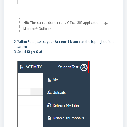
NB:
This can be done in any Office 365 application,
e.g.
Microsoft Outlook
Within Foldr, select your
Account Name
at the top-right of the
screen
Select
Sign Out