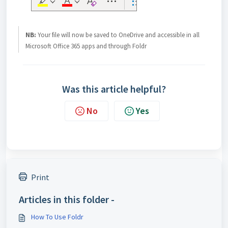
NB:
Your file will now be saved to OneDrive and accessible in all
Microsoft Office 365 apps and through Foldr
Was this article helpful?
No
Yes
Print
Articles in this folder -
How To Use Foldr