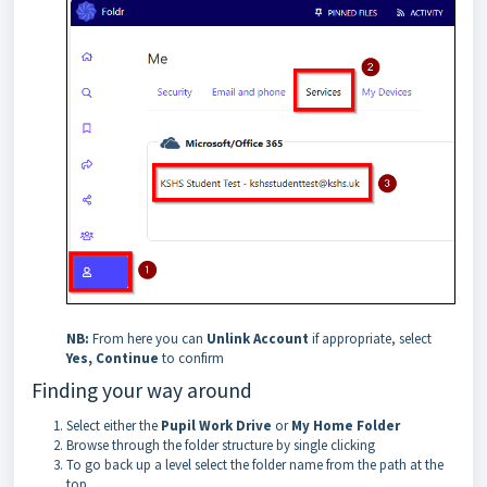
NB:
From here you can
Unlink Account
if appropriate, select
Yes, Continue
to confirm
Finding your way around
Select either the
Pupil Work Drive
or
My Home Folder
Browse through the folder structure by single clicking
To go back up a level select the folder name from the path at the
top