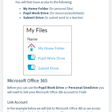
You will then have access to the following:
My Home Folder
(for personal files)
Pupil Work Drive
(for resources/worksheets)
Submit Drive
(to submit work to a teacher)
Microsoft Office 365
Before you can use the
Pupil Work Drive
or
Personal OneDrive
you
will need to link your Microsoft Office 356 account to Foldr.
Link Account
In the example below we will link to Microsoft Office 365 as we access