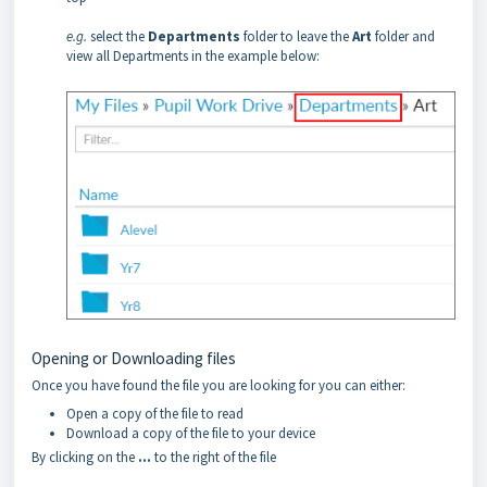
e.g.
select the
Departments
folder to leave the
Art
folder and
view all Departments in the example below:
Opening or Downloading files
Once you have found the file you are looking for you can either:
Open a copy of the file to read
Download a copy of the file to your device
By clicking on the
…
to the right of the file