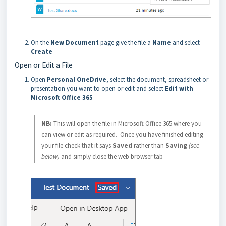
On the
New Document
page give the file a
Name
and select
Create
Open or Edit a File
Open
Personal OneDrive
, select the document, spreadsheet or
presentation you want to open or edit and select
Edit with
Microsoft Office 365
NB:
This will open the file in Microsoft Office 365 where you
can view or edit as required. Once you have finished editing
your file check that it says
Saved
rather than
Saving
(see
below)
and simply close the web browser tab