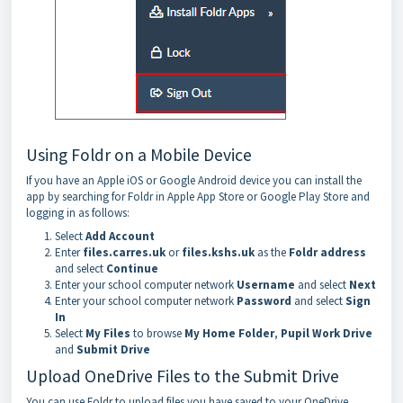
Using Foldr on a Mobile Device
If you have an Apple iOS or Google Android device you can install the
app by searching for Foldr in Apple App Store or Google Play Store and
logging in as follows:
Select
Add Account
Enter
files.carres.uk
or
files.kshs.uk
as the
Foldr address
and select
Continue
Enter your school computer network
Username
and select
Next
Enter your school computer network
Password
and select
Sign
In
Select
My Files
to browse
My Home Folder
,
Pupil Work Drive
and
Submit Drive
Upload OneDrive Files to the Submit Drive
You can use Foldr to upload files you have saved to your OneDrive