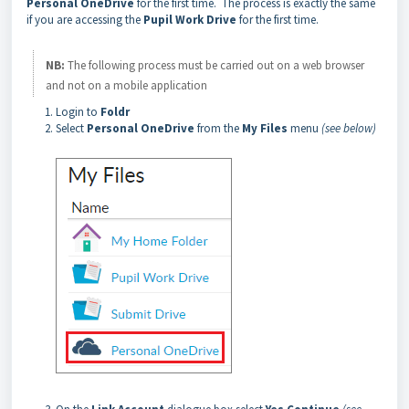
Personal OneDrive
for the first time. The process is exactly the same
if you are accessing the
Pupil Work Drive
for the first time.
NB:
The following process must be carried out on a web browser
and not on a mobile application
Login to
Foldr
Select
Personal OneDrive
from the
My Files
menu
(see below)