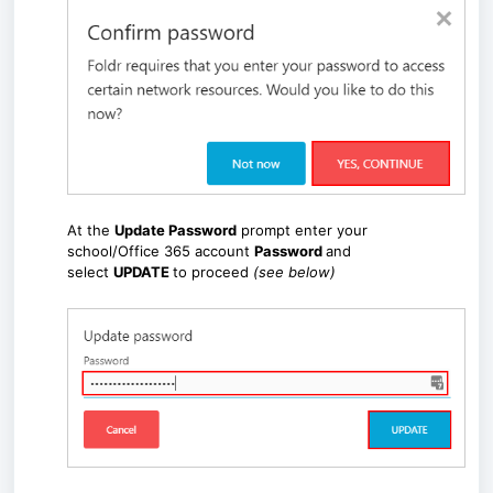
At the
Update Password
prompt enter your
school/Office 365 account
Password
and
select
UPDATE
to proceed
(see below)