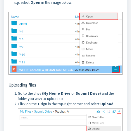
e.g.
select
Open
in the image below:
Uploading files
Go to the drive (
My Home Drive
or
Submit Drive
) and the
folder you wish to upload to
Click on the
+
sign in the top-right corner and select
Upload