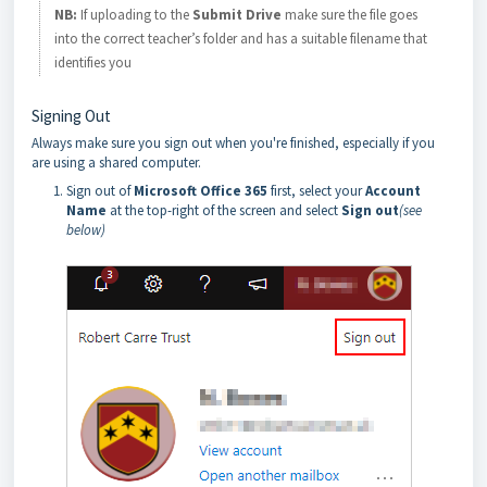
NB:
If uploading to the
Submit Drive
make sure the file goes
into the correct teacher’s folder and has a suitable filename that
identifies you
Signing Out
Always make sure you sign out when you're finished, especially if you
are using a shared computer.
Sign out of
Microsoft Office 365
first, select your
Account
Name
at the top-right of the screen and select
Sign out
(see
below)