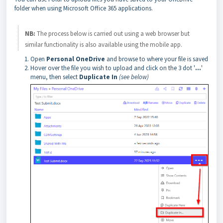
folder when using Microsoft Office 365 applications.
NB:
The process below is carried out using a web browser but
similar functionality is also available using the mobile app.
Open
Personal OneDrive
and browse to where your file is saved
Hover over the file you wish to upload and click on the 3 dot '
...
'
menu, then select
Duplicate In
(see below)