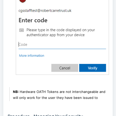
NB:
Hardware OATH Tokens are not interchangeable and
will only work for the user they have been issued to