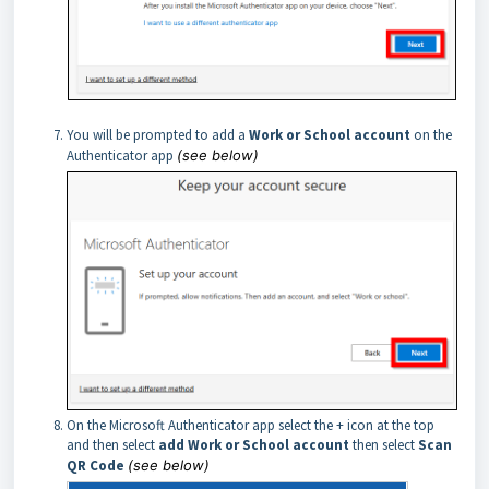
You will be prompted to add a
Work or School account
on the
Authenticator app
(see below)
On the Microsoft Authenticator app select the + icon at the top
and then select
add Work or School account
then select
Scan
QR Code
(see below)