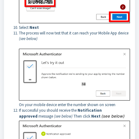
Select
Next
The process will now test that it can reach your Mobile App device
(see below)
On your mobile device enter the number shown on screen
If successful you should receive the
Notification
approved
message
(see below)
Then click
Next
(see below)