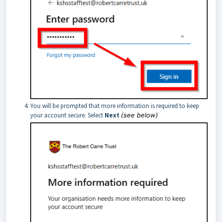
You will be prompted that more information is required to keep
your account secure. Select
Next
(see below)