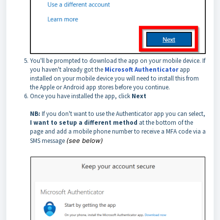
You'll be prompted to download the app on your mobile device. If
you haven't already got the
Microsoft Authenticator
app
installed on your mobile device you will need to install this from
the Apple or Android app stores before you continue.
Once you have installed the app, click
Next
NB:
If you don't want to use the Authenticator app you can select,
I want to setup a different method
at the bottom of the
page and add a mobile phone number to receive a MFA code via a
SMS message
(see below)