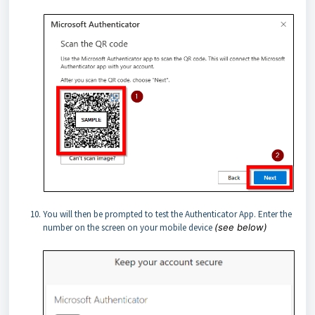
You will then be prompted to test the Authenticator App. Enter the
number on the screen on your mobile device
(see below)