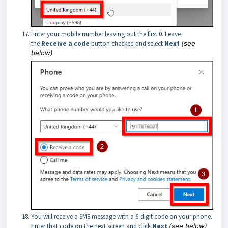
Enter your mobile number leaving out the first 0. Leave
the
Receive a code
button checked and select
Next
(see
below)
You will receive a SMS message with a 6-digit code on your phone.
Enter that code on the next screen and click
Next
(see below)