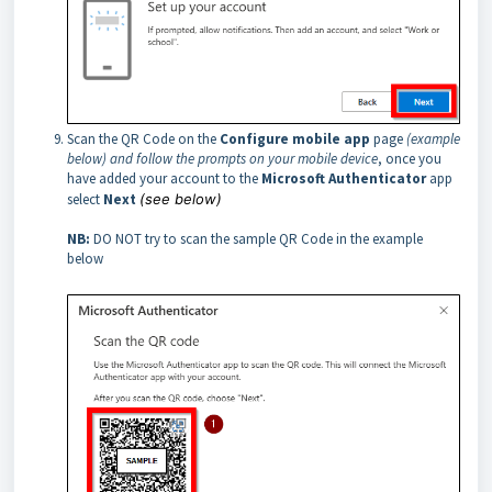
Scan the QR Code on the
Configure mobile app
page
(example
below) and follow the prompts on your mobile device
, once you
have added your account to the
Microsoft Authenticator
app
select
Next
(see below)
NB:
DO NOT try to scan the sample QR Code in the example
below