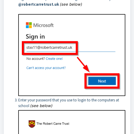
@robertcarretrust.uk
(see below)
Enter your password that you use to login to the computers at
school
(see below)