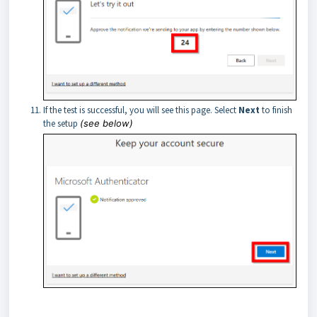
If the test is successful, you will see this page. Select
Next
to finish
the setup
(see below)