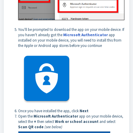
You'll be prompted to download the app on your mobile device. If
you haven't already got the
Microsoft Authenticator
app
installed on your mobile device, you will need to install this from
the Apple or Android app stores before you continue
Once you have installed the app, click
Next
Open the
Microsoft Authenticator
app on your mobile device,
select the
+
then select
Work or school account
and select
Scan QR code
(see below)