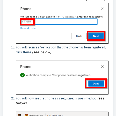
You will receive a Verification that the phone has been registered,
click
Done
(see below)
You will now see the phone as a registered sign-in method
(see
below)