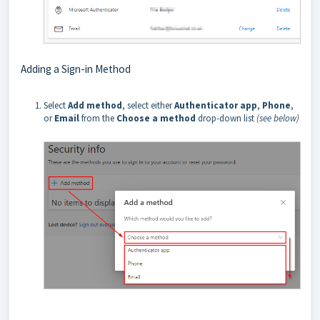
Adding a Sign-in Method
Select
Add method
, select either
Authenticator app
,
Phone
,
or
Email
from the
Choose a method
drop-down list
(see below)