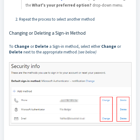
the
What's your preferred option?
drop-down menu.
Repeat the process to select another method
Changing or Deleting a Sign-in Method
To
Change
or
Delete
a Sign-in method, select either
Change
or
Delete
next to the appropriate method
(see below)