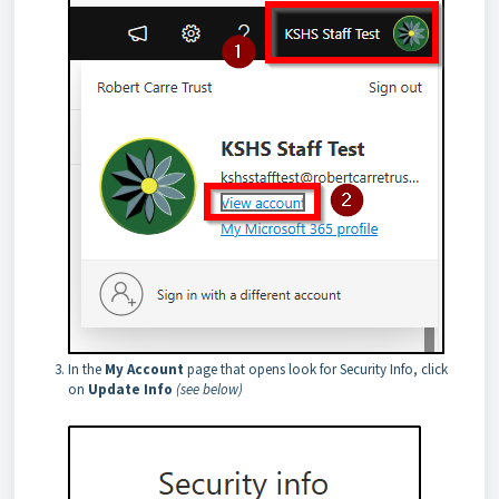
In the
My Account
page that opens look for Security Info, click
on
Update Info
(see below)