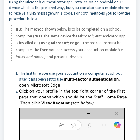
using the Microsoft Authenticator app installed on an Android or iOS
device which is the preferred way, but you can also use a mobile phone
to receive a SMS message with a code. For both methods you follow the
procedure below.
NB:
The method shown below is to be completed on a school
computer (
NOT
the same device the Microsoft Authenticator app
is installed on) using
Microsoft Edge
. The procedure must be
completed
before
you can access your account on mobile
(i.e.
tablet and phone)
and personal devices.
The first time you use your account on a computer at school,
after it has been set to use
multi-factor authentication
,
open Microsoft Edge.
Click on your profile in the top right corner of the first
page that opens which should be the Staff Home Page.
Then click
View Account
(see below)