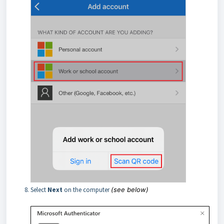
Select
Next
on the computer
(see below)