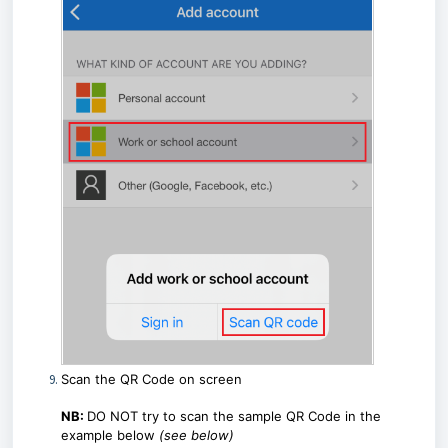
Scan the QR Code on screen
NB:
DO NOT try to scan the sample QR Code in the
example below
(see below)