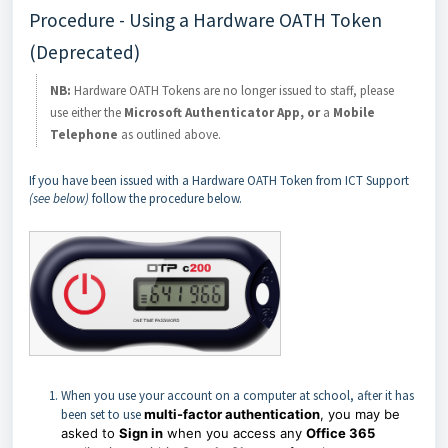
Procedure - Using a Hardware OATH Token
(Deprecated)
NB:
Hardware OATH Tokens are no longer issued to staff, please
use either the
Microsoft Authenticator App, or
a
Mobile
Telephone
as outlined above.
If you have been issued with a Hardware OATH Token from ICT Support
(see below)
follow the procedure below.
When you use your account on a computer at school, after it has
been set to use
multi-factor authentication
, you may be
asked to
Sign in
when you access any
Office 365