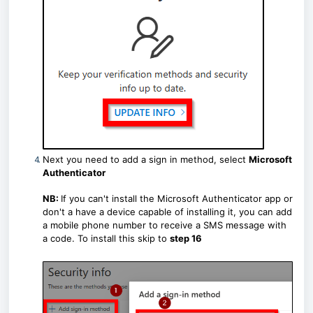
Next you need to add a sign in method, select
Microsoft
Authenticator
NB:
If you can't install the Microsoft Authenticator app or
don't a have a device capable of installing it, you can add
a mobile phone number to receive a SMS message with
a code. To install this skip to
step 16