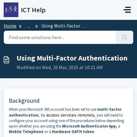
Skip to main content
ICT Help
Home
...
Using Multi-Factor Authentication
Using Multi-Factor Authentication
Modified on Wed, 26 Mar, 2025 at 10:21 AM
Background
When your Microsoft 365 account has been set to use
multi-factor
authentication
, to access services remotely,
you will need to
configure your account using one of the procedures below depending
upon whether you are using the
Microsoft Authenticator App,
a
Mobile Telephone
or a
Hardware OATH token