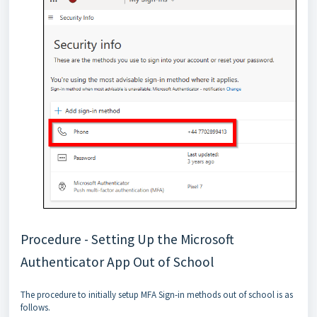
Procedure - Setting Up the Microsoft
Authenticator App Out of School
The procedure to initially setup MFA Sign-in methods out of school is as
follows.