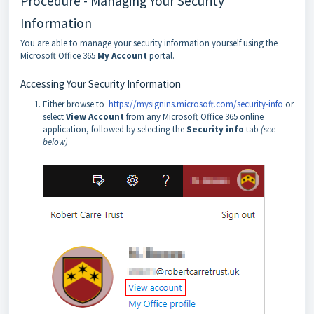
Procedure - Managing Your Security
Information
You are able to manage your security information yourself using the
Microsoft Office 365
My Account
portal.
Accessing Your Security Information
Either browse to
https://mysignins.microsoft.com/security-info
or
select
View Account
from any Microsoft Office 365 online
application, followed by selecting the
Security info
tab
(see
below)