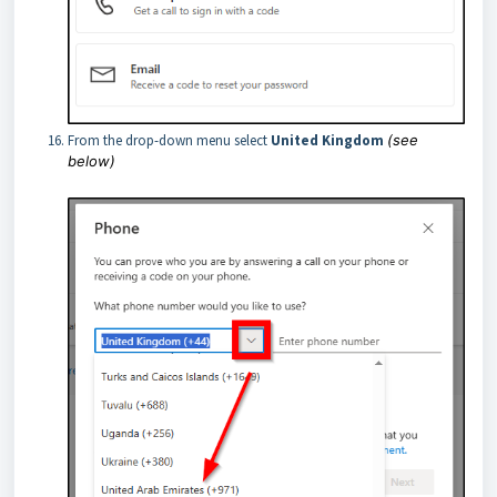
From the drop-down menu select
United Kingdom
(see
below)