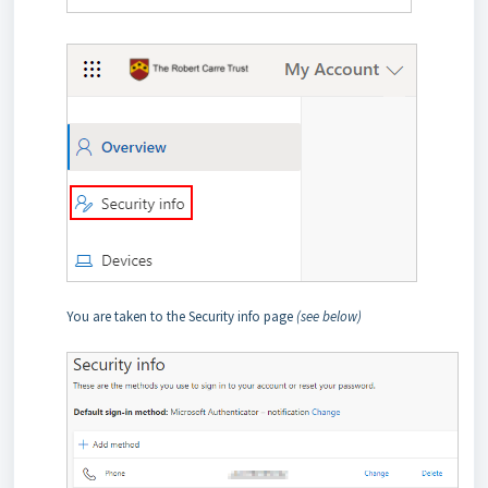
You are taken to the Security info page
(see below)