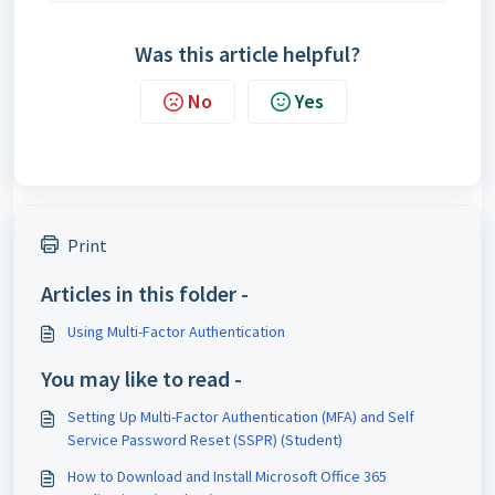
Was this article helpful?
No
Yes
Print
Articles in this folder -
Using Multi-Factor Authentication
You may like to read -
Setting Up Multi-Factor Authentication (MFA) and Self
Service Password Reset (SSPR) (Student)
How to Download and Install Microsoft Office 365