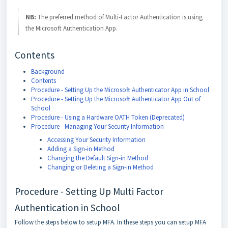
NB:
The preferred method of Multi-Factor Authentication is using
the Microsoft Authentication App.
Contents
Background
Contents
Procedure - Setting Up the Microsoft Authenticator App in School
Procedure - Setting Up the Microsoft Authenticator App Out of
School
Procedure - Using a Hardware OATH Token (Deprecated)
Procedure - Managing Your Security Information
Accessing Your Security Information
Adding a Sign-in Method
Changing the Default Sign-in Method
Changing or Deleting a Sign-in Method
Procedure - Setting Up Multi Factor
Authentication in School
Follow the steps below to setup MFA. In these steps you can setup MFA