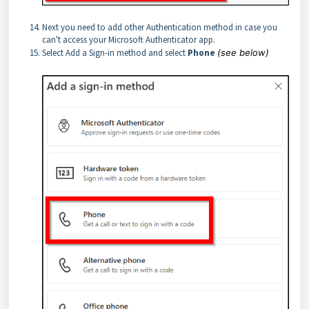
Next you need to add other Authentication method in case you
can't access your Microsoft Authenticator app.
Select Add a Sign-in method and select
Phone
(see below)