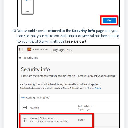
You should now be returned to the
Security Info
page and you
can see that your Microsoft Authenticator Method has been added
to your list of Sign-in methods
(see below)