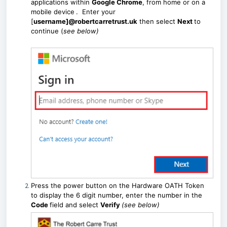
applications within
Google Chrome
, from home or on a
mobile device
. Enter your
[
username]@robertcarretrust.uk
then select
Next
to
continue (
see below)
Press the power button on the Hardware OATH Token
to display the 6 digit number, enter the number in the
Code
field and select
Verify
(see below)