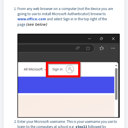
From any web browser on a computer (not the device you are
going to use to install Microsoft Authenticator) browse to
www.office.com
and select Sign in in the top right of the
page
(see below)
Enter your Microsoft username. This is your username you use to
login to the computers at school e.g.
stxx11
followed by